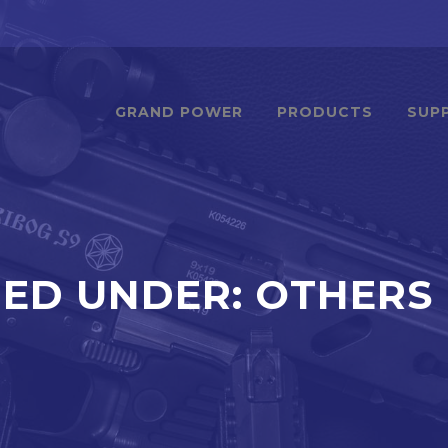
GRAND POWER
PRODUCTS
SUP
IED UNDER:
OTHERS