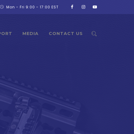
Mon - Fri 9:00 - 17:00 EST
PORT
MEDIA
CONTACT US