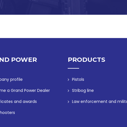
ND POWER
PRODUCTS
any profile
Pistols
me a Grand Power Dealer
Stribog line
ficates and awards
Law enforcement and milit
hooters