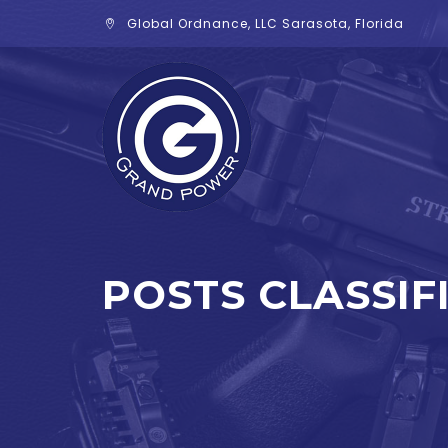
Global Ordnance, LLC Sarasota, Florida
POSTS CLASSIF