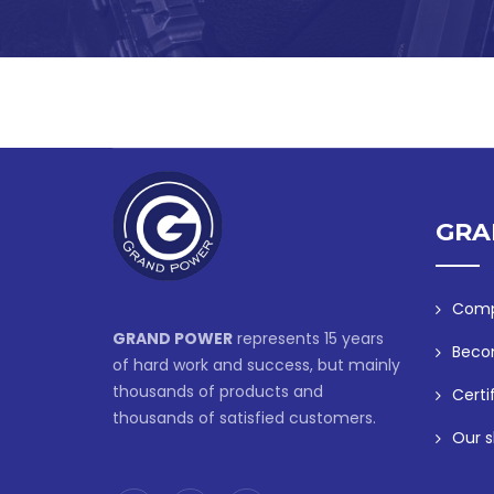
GRA
Comp
GRAND POWER
represents 15 years
Beco
of hard work and success, but mainly
thousands of products and
Certi
thousands of satisfied customers.
Our s