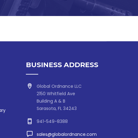
BUSINESS ADDRESS
Global Ordnance LLC
2150 Whitfield Ave
Building A & B
Sarasota, FL 34243
ary
941-549-8388
sales@globalordnance.com