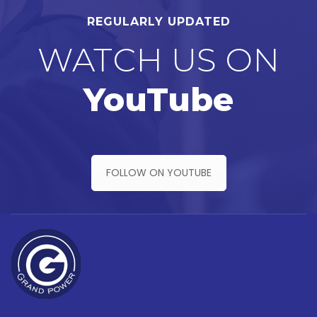
REGULARLY UPDATED
WATCH US ON
YouTube
FOLLOW ON YOUTUBE