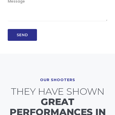
OUR SHOOTERS
THEY HAVE SHOWN
GREAT
PERFORMANCES IN