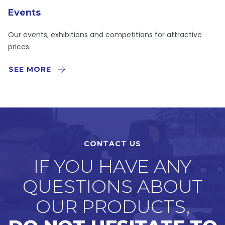
Events
Our events, exhibitions and competitions for attractive
prices.
SEE MORE
CONTACT US
IF YOU HAVE ANY
QUESTIONS ABOUT
OUR PRODUCTS,