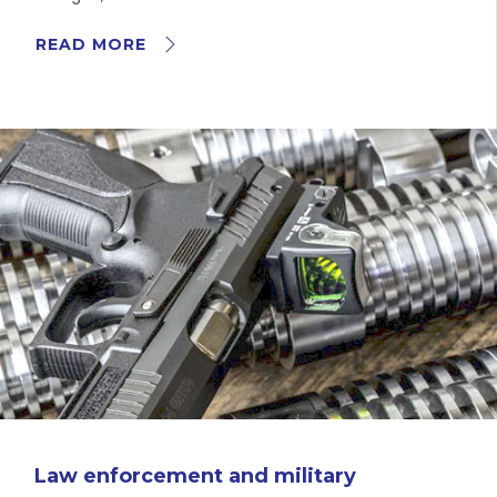
READ MORE
Law enforcement and military