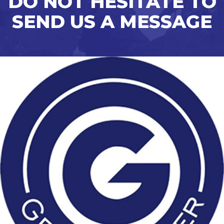
DO NOT HESITATE TO
SEND US A MESSAGE