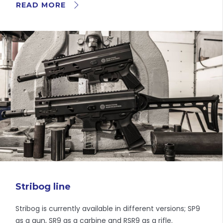
READ MORE
Stribog line
Stribog is currently available in different versions; SP9
as a gun, SR9 as a carbine and RSR9 as a rifle.