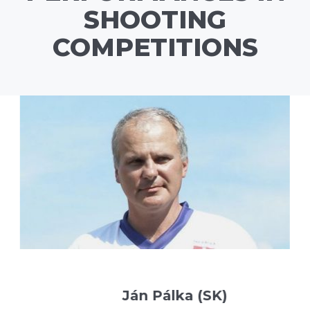
SHOOTING
COMPETITIONS
Ján Pálka (SK)