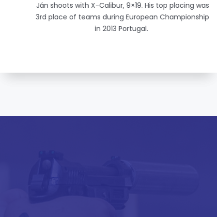
Ján shoots with X-Calibur, 9×19. His top placing was
3rd place of teams during European Championship
in 2013 Portugal.