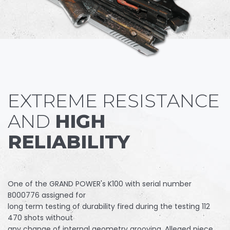
EXTREME RESISTANCE
AND
HIGH
RELIABILITY
One of the GRAND POWER's K100 with serial number
B000776 assigned for
long term testing of durability fired during the testing 112
470 shots without
any change of internal geometry grooving. Alleged piece