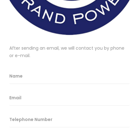
After sending an email, we will contact you by phone
or e-mail.