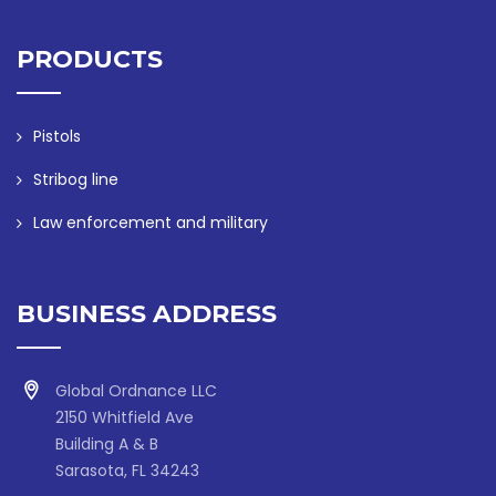
PRODUCTS
Pistols
Stribog line
Law enforcement and military
BUSINESS ADDRESS
Global Ordnance LLC
2150 Whitfield Ave
Building A & B
Sarasota, FL 34243