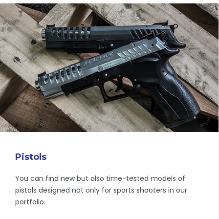
Pistols
You can find new but also time-tested models of
pistols designed not only for sports shooters in our
portfolio.