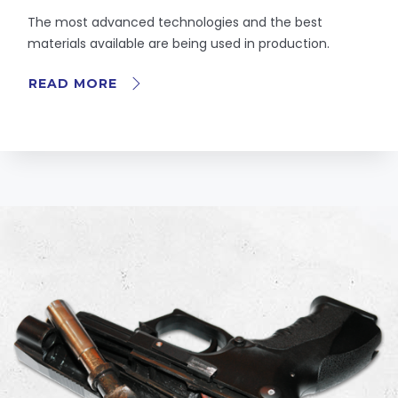
The most advanced technologies and the best
materials available are being used in production.
READ MORE