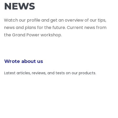
NEWS
Watch our profile and get an overview of our tips,
news and plans for the future. Current news from
the Grand Power workshop.
Wrote about us
Latest articles, reviews, and tests on our products.