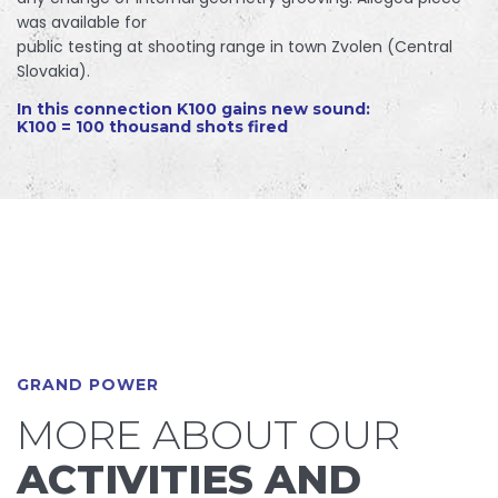
was available for
public testing at shooting range in town Zvolen (Central
Slovakia).
In this connection K100 gains new sound:
K100 = 100 thousand shots fired
GRAND POWER
MORE ABOUT OUR
ACTIVITIES AND