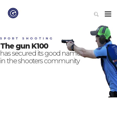
S
P
O
R
T
S
H
O
O
T
I
N
G
The gun K100
has secured its good name
in the shooters community
OUR SHOOTERS