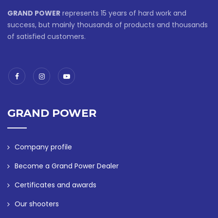
GRAND POWER
represents 15 years of hard work and
success, but mainly thousands of products and thousands
of satisfied customers.
GRAND POWER
Company profile
Become a Grand Power Dealer
Certificates and awards
Our shooters