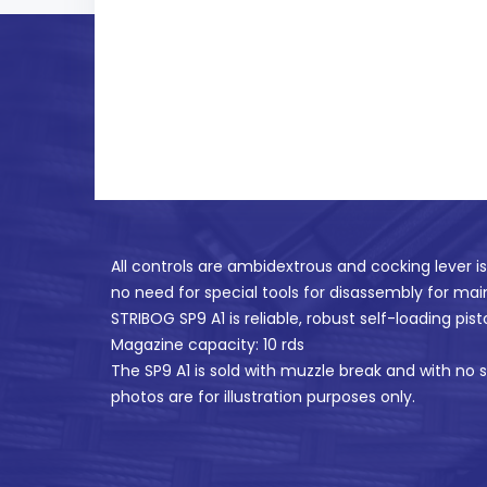
All controls are ambidextrous and cocking lever i
no need for special tools for disassembly for ma
STRIBOG SP9 A1 is reliable, robust self-loading pist
Magazine capacity: 10 rds
The SP9 A1 is sold with muzzle break and with no s
photos are for illustration purposes only.