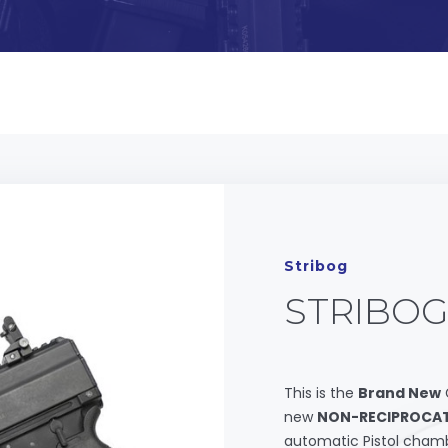
Stribog
STRIBOG
This is the
Brand New
new
NON-RECIPROCAT
automatic Pistol chamb