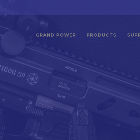
GRAND POWER
PRODUCTS
SUP
1