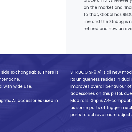
brace on it! Wherever y
on the market and “Incr
to that, Global has RE
line and the Stribog is
refined and now an eve
s side exchangeable. There is
STRIBOG SP9 A1 is all new mod
intenacne.
Its uniqueness resides in dual
ol with wide use.
improves overall behaviour of 
accessories on this pistol, du
ights. All accessories used in
Mod rails. Grip is AR-compatib
as some parts of trigger mec
parts to achieve more adjustab