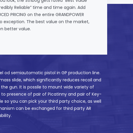
ou look, the Stribog gets rated “Best Value”
edibly Reliable” time and time again. Add
DUCED PRICING on the entire GRANDPOWER
 no exception. The best value on the market,
n better value.
el od semiautomatic pistol in GP production line.
 mass slide, which significantly reduces recoil and
the gun. It is possile to mount wide variety of
e to presence of pair of Picatinny and pair of Key-
le so you can pick your third party choice, as well
hanism can be exchanged for third party AR
ility.