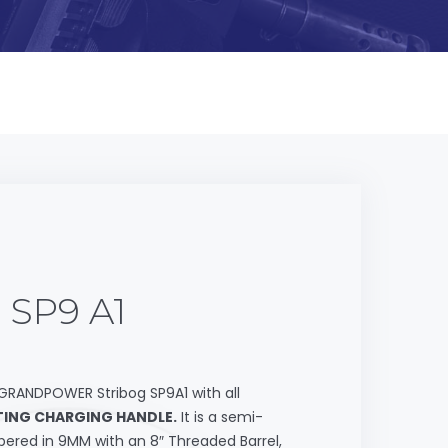
 SP9 A1
GRANDPOWER Stribog SP9A1 with all
ING CHARGING HANDLE.
It is a semi-
ered in 9MM with an 8″ Threaded Barrel,