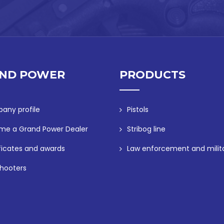
ND POWER
PRODUCTS
any profile
Pistols
me a Grand Power Dealer
Stribog line
ficates and awards
Law enforcement and milit
hooters