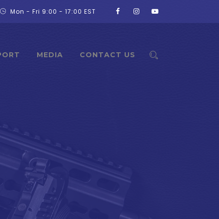
Mon - Fri 9:00 - 17:00 EST
PORT
MEDIA
CONTACT US