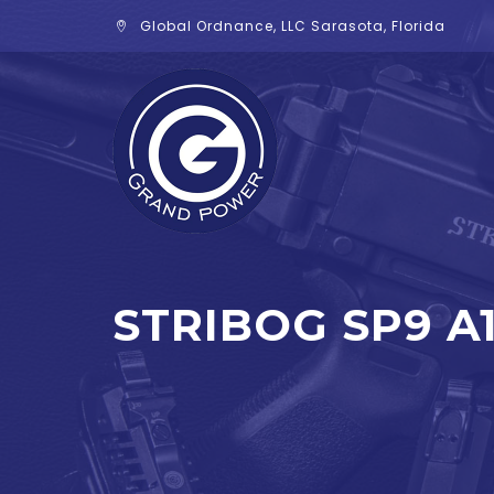
Global Ordnance, LLC Sarasota, Florida
STRIBOG SP9 A