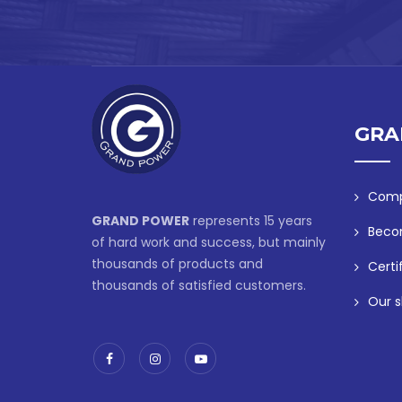
GRA
Comp
GRAND POWER
represents 15 years
Beco
of hard work and success, but mainly
thousands of products and
Certi
thousands of satisfied customers.
Our s