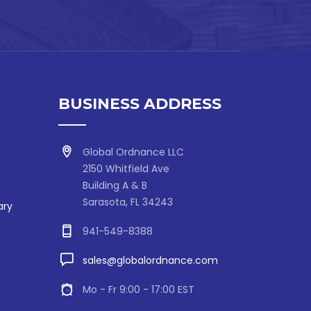
BUSINESS ADDRESS
Global Ordnance LLC
2150 Whitfield Ave
Building A & B
Sarasota, FL 34243
ary
941-549-8388
sales@globalordnance.com
Mo - Fr 9:00 - 17:00 EST