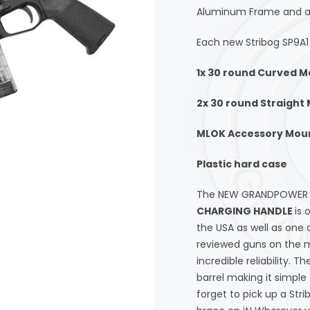
Aluminum Frame and all 
Each new Stribog SP9A1 
1x 30 round Curved 
2x 30 round Straight
MLOK Accessory Mou
Plastic hard case
The NEW GRANDPOWER S
CHARGING HANDLE
is 
the USA as well as one 
reviewed guns on the m
incredible reliability. 
barrel making it simple
forget to pick up a Str