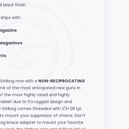
black finish.
ships with:
Magazine
 Magazines
nts
tribog now with a
NON-RECIPROCATING
one of the most anticipated new guns in
of the most highly rated and highly
arket due to it’s rugged design and
The Stribog comes threaded with 1/2×28 tpi
 to mount your suppressor of choice. Don’t
ibog brace adapter to mount your favorite